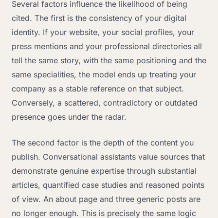
Several factors influence the likelihood of being
cited. The first is the consistency of your digital
identity. If your website, your social profiles, your
press mentions and your professional directories all
tell the same story, with the same positioning and the
same specialities, the model ends up treating your
company as a stable reference on that subject.
Conversely, a scattered, contradictory or outdated
presence goes under the radar.
The second factor is the depth of the content you
publish. Conversational assistants value sources that
demonstrate genuine expertise through substantial
articles, quantified case studies and reasoned points
of view. An about page and three generic posts are
no longer enough. This is precisely the same logic