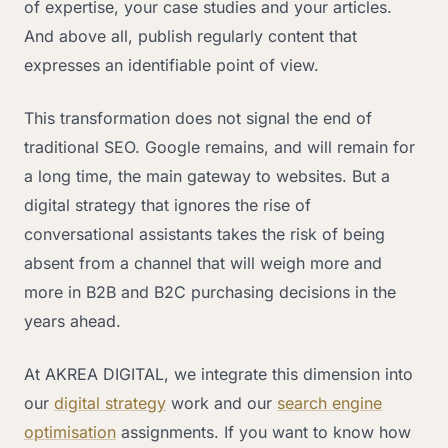
of expertise, your case studies and your articles.
And above all, publish regularly content that
expresses an identifiable point of view.
This transformation does not signal the end of
traditional SEO. Google remains, and will remain for
a long time, the main gateway to websites. But a
digital strategy that ignores the rise of
conversational assistants takes the risk of being
absent from a channel that will weigh more and
more in B2B and B2C purchasing decisions in the
years ahead.
At AKREA DIGITAL, we integrate this dimension into
our
digital strategy
work and our
search engine
optimisation
assignments. If you want to know how