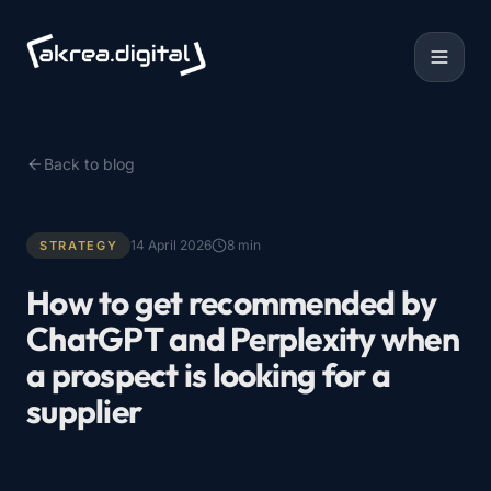
Back to blog
14 April 2026
8
min
STRATEGY
How to get recommended by
ChatGPT and Perplexity when
a prospect is looking for a
supplier