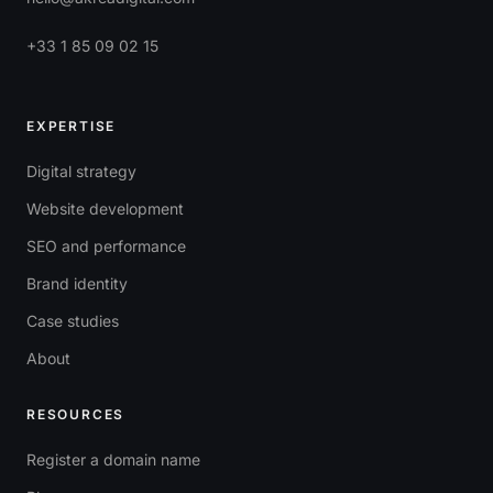
+33 1 85 09 02 15
EXPERTISE
Digital strategy
Website development
SEO and performance
Brand identity
Case studies
About
RESOURCES
Register a domain name