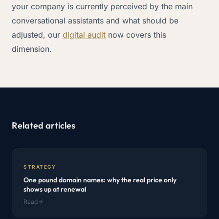
your company is currently perceived by the main
conversational assistants and what should be
adjusted, our
digital audit
now covers this
dimension.
Related articles
STRATEGY
One pound domain names: why the real price only
shows up at renewal
Read