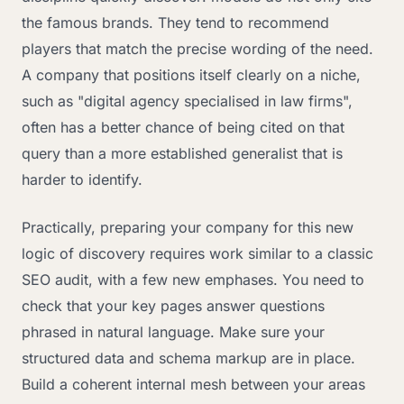
the famous brands. They tend to recommend
players that match the precise wording of the need.
A company that positions itself clearly on a niche,
such as "digital agency specialised in law firms",
often has a better chance of being cited on that
query than a more established generalist that is
harder to identify.
Practically, preparing your company for this new
logic of discovery requires work similar to a classic
SEO audit, with a few new emphases. You need to
check that your key pages answer questions
phrased in natural language. Make sure your
structured data and schema markup are in place.
Build a coherent internal mesh between your areas