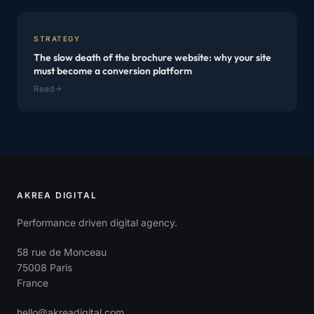
STRATEGY
The slow death of the brochure website: why your site
must become a conversion platform
Read
AKREA DIGITAL
Performance driven digital agency.
58 rue de Monceau
75008 Paris
France
hello@akreadigital.com