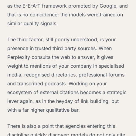
as the E-E-A-T framework promoted by Google, and
that is no coincidence: the models were trained on
similar quality signals.
The third factor, still poorly understood, is your
presence in trusted third party sources. When
Perplexity consults the web to answer, it gives
weight to mentions of your company in specialised
media, recognised directories, professional forums
and transcribed podcasts. Working on your
ecosystem of external citations becomes a strategic
lever again, as in the heyday of link building, but
with a far higher qualitative bar.
There is also a point that agencies entering this
discipline quickly discover: models do not only cite