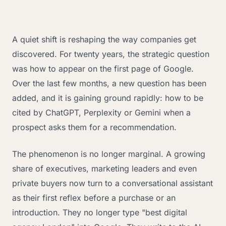
A quiet shift is reshaping the way companies get
discovered. For twenty years, the strategic question
was how to appear on the first page of Google.
Over the last few months, a new question has been
added, and it is gaining ground rapidly: how to be
cited by ChatGPT, Perplexity or Gemini when a
prospect asks them for a recommendation.
The phenomenon is no longer marginal. A growing
share of executives, marketing leaders and even
private buyers now turn to a conversational assistant
as their first reflex before a purchase or an
introduction. They no longer type "best digital