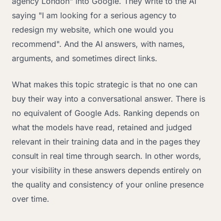
agency London" into Google. They write to the AI
saying "I am looking for a serious agency to
redesign my website, which one would you
recommend". And the AI answers, with names,
arguments, and sometimes direct links.
What makes this topic strategic is that no one can
buy their way into a conversational answer. There is
no equivalent of Google Ads. Ranking depends on
what the models have read, retained and judged
relevant in their training data and in the pages they
consult in real time through search. In other words,
your visibility in these answers depends entirely on
the quality and consistency of your online presence
over time.