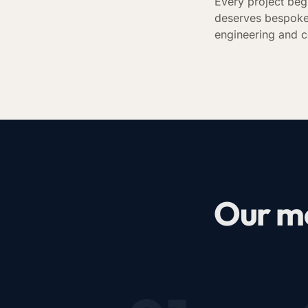
Every project beg
deserves bespoke
engineering and c
Our me