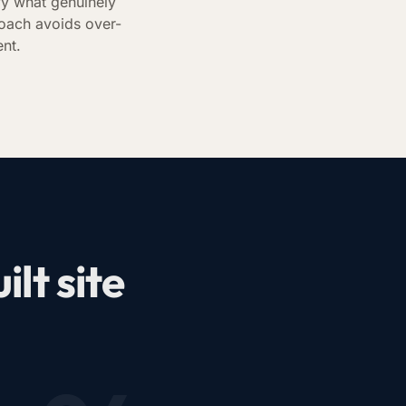
fy what genuinely
oach avoids over-
ent.
lt site