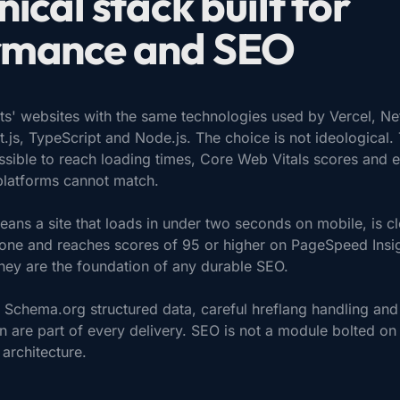
nical stack built for
rmance and SEO
nts' websites with the same technologies used by Vercel, Net
t.js, TypeScript and Node.js. The choice is not ideological.
ssible to reach loading times, Core Web Vitals scores and e
platforms cannot match.
means a site that loads in under two seconds on mobile, is c
ne and reaches scores of 95 or higher on PageSpeed Insig
they are the foundation of any durable SEO.
Schema.org structured data, careful hreflang handling and
 are part of every delivery. SEO is not a module bolted on at
 architecture.