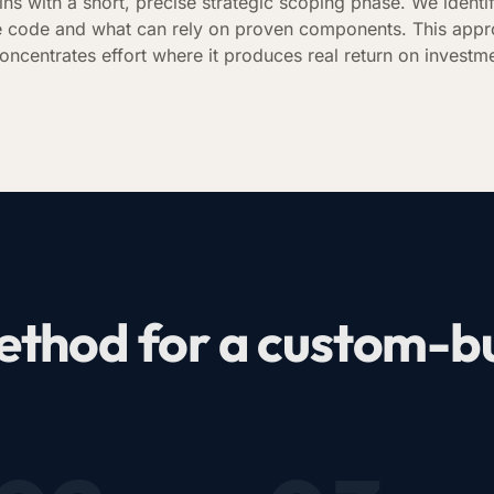
ins with a short, precise strategic scoping phase. We identi
 code and what can rely on proven components. This appr
oncentrates effort where it produces real return on investm
thod for a custom-bui