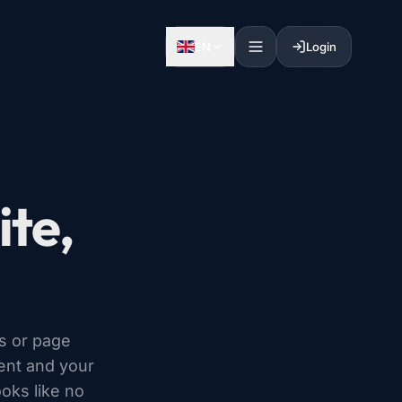
EN
Login
te,
s or page
tent and your
ooks like no