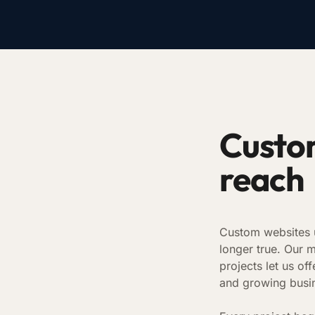
Custom
reach
Custom websites u
longer true. Our 
projects let us o
and growing busi