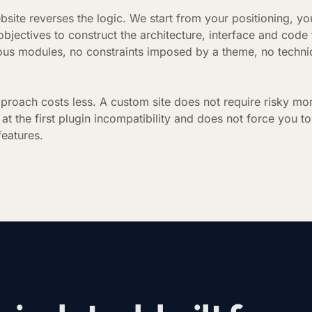
bsite reverses the logic. We start from your positioning, yo
bjectives to construct the architecture, interface and code
ous modules, no constraints imposed by a theme, no technic
.
pproach costs less. A custom site does not require risky mo
at the first plugin incompatibility and does not force you to
features.