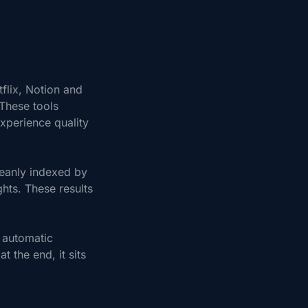
flix, Notion and
 These tools
xperience quality
leanly indexed by
hts. These results
 automatic
 the end, it sits