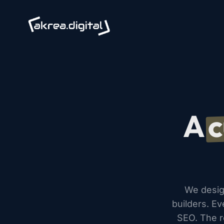
A
c
We desig
builders. Ev
SEO. The re