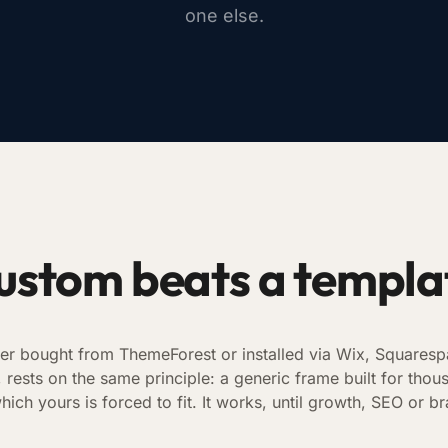
one else.
ustom beats a templa
er bought from ThemeForest or installed via Wix, Squaresp
ests on the same principle: a generic frame built for thous
hich yours is forced to fit. It works, until growth, SEO or