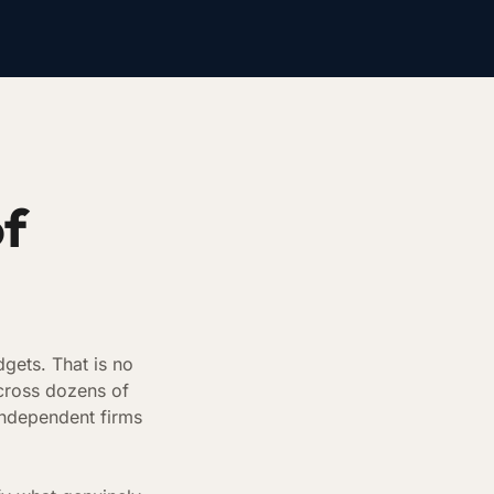
of
gets. That is no
cross dozens of
independent firms