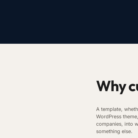
Why c
A template, wheth
WordPress theme, r
companies, into w
something else.