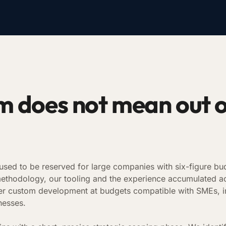
 does not mean out 
sed to be reserved for large companies with six-figure bud
methodology, our tooling and the experience accumulated a
ffer custom development at budgets compatible with SMEs, 
nesses.