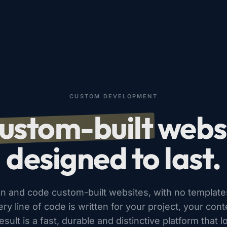
CUSTOM DEVELOPMENT
ustom-built
websi
designed to last.
n and code custom-built websites, with no template
ery line of code is written for your project, your con
sult is a fast, durable and distinctive platform that l