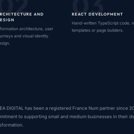
02
03
RCHITECTURE AND
REACT DEVELOPMENT
ESIGN
Hand-written TypeScript code, 
nformation architecture, user
templates or page builders.
ourneys and visual identity
esign.
A DIGITAL has been a registered France Num partner since 20
itment to supporting small and medium businesses in their dig
sformation.