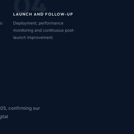
04
LAUNCH AND FOLLOW-UP
no
Deployment, performance
monitoring and continuous post-
launch improvement.
25, confirming our
ital