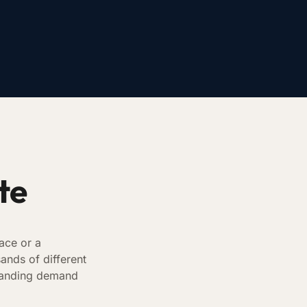
te
ace or a
ands of different
 branding demand